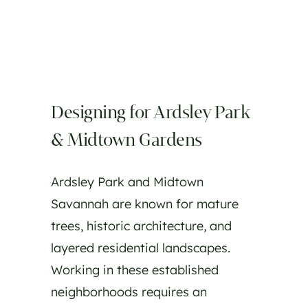
Designing for Ardsley Park
& Midtown Gardens
Ardsley Park and Midtown
Savannah are known for mature
trees, historic architecture, and
layered residential landscapes.
Working in these established
neighborhoods requires an