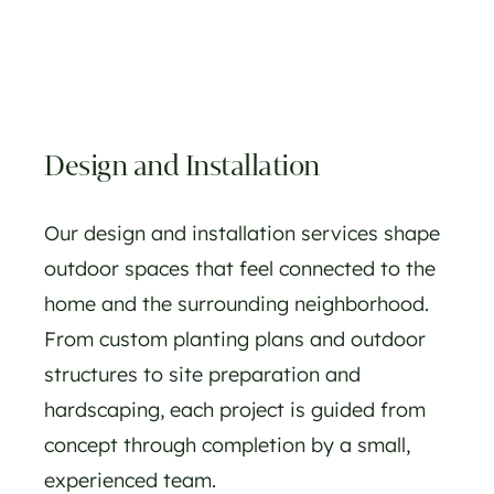
Design and Installation
Our design and installation services shape
outdoor spaces that feel connected to the
home and the surrounding neighborhood.
From custom planting plans and outdoor
structures to site preparation and
hardscaping, each project is guided from
concept through completion by a small,
experienced team.