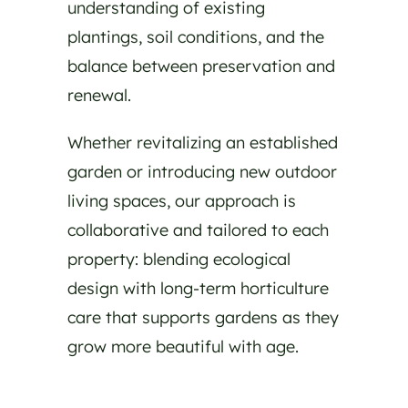
understanding of existing
plantings, soil conditions, and the
balance between preservation and
renewal.
Whether revitalizing an established
garden or introducing new outdoor
living spaces, our approach is
collaborative and tailored to each
property: blending ecological
design with long-term horticulture
care that supports gardens as they
grow more beautiful with age.