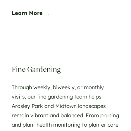
Learn More →
Fine Gardening
Through weekly, biweekly, or monthly
visits, our fine gardening team helps
Ardsley Park and Midtown landscapes
remain vibrant and balanced. From pruning
and plant health monitoring to planter care