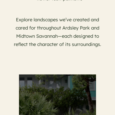
Explore landscapes we’ve created and
cared for throughout Ardsley Park and
Midtown Savannah—each designed to
reflect the character of its surroundings.