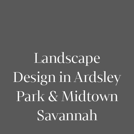
Landscape
Design in Ardsley
Park & Midtown
Savannah