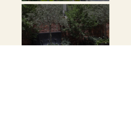
VIEW PROJECT