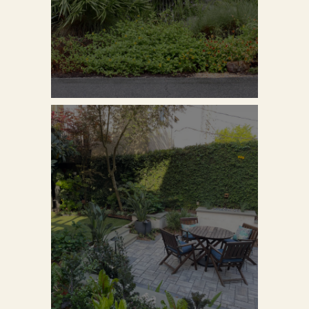
VIEW PROJECT
VIEW PROJECT