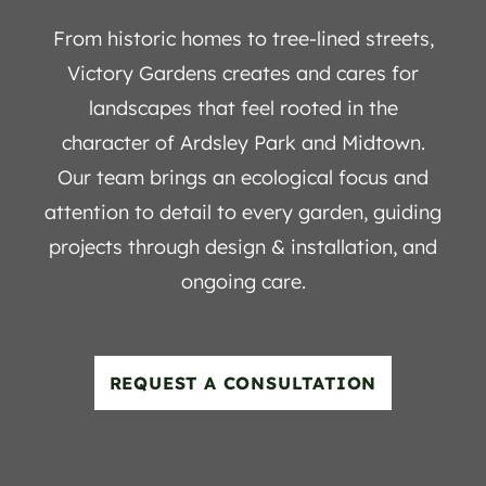
From historic homes to tree-lined streets,
Victory Gardens creates and cares for
landscapes that feel rooted in the
character of Ardsley Park and Midtown.
Our team brings an ecological focus and
attention to detail to every garden, guiding
projects through design & installation, and
ongoing care.
REQUEST A CONSULTATION