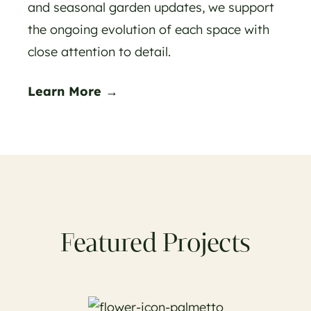
and seasonal garden updates, we support
the ongoing evolution of each space with
close attention to detail.
Learn More →
Featured Projects