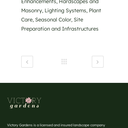
Enhancements, Hardscapes and
Masonry, Lighting Systems, Plant
Care, Seasonal Color, Site
Preparation and Infrastructures
Victory Gardens is a licensed and insured landscape company