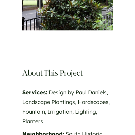
About This Project
Services:
Design by Paul Daniels,
Landscape Plantings, Hardscapes,
Fountain, Irrigation, Lighting,
Planters
Neighborhood:
South Historic