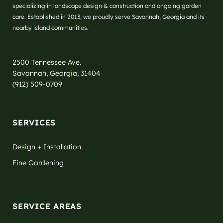
specializing in landscape design & construction and ongoing garden
care. Established in 2013, we proudly serve Savannah, Georgia and its
nearby island communities.
2500 Tennessee Ave.
Savannah, Georgia, 31404
(912) 509-0709
SERVICES
Design + Installation
Fine Gardening
SERVICE AREAS