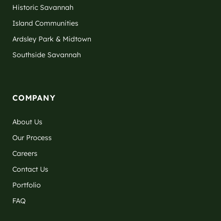
Historic Savannah
Island Communities
Ardsley Park & Midtown
Southside Savannah
COMPANY
About Us
Our Process
Careers
Contact Us
Portfolio
FAQ