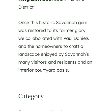
District
Once this historic Savannah gem
was restored to its former glory,
we collaborated with Paul Daniels
and the homeowners to craft a
landscape enjoyed by Savannah’s
many visitors and residents and an
interior courtyard oasis.
Category