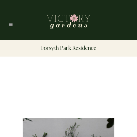
Forsyth Park Residence