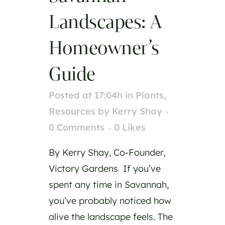
Landscapes: A
Homeowner’s
Guide
Posted at 17:04h
in
Plants
,
Resources
by
Kerry Shay
0 Comments
0
Likes
By Kerry Shay, Co-Founder,
Victory Gardens If you’ve
spent any time in Savannah,
you’ve probably noticed how
alive the landscape feels. The