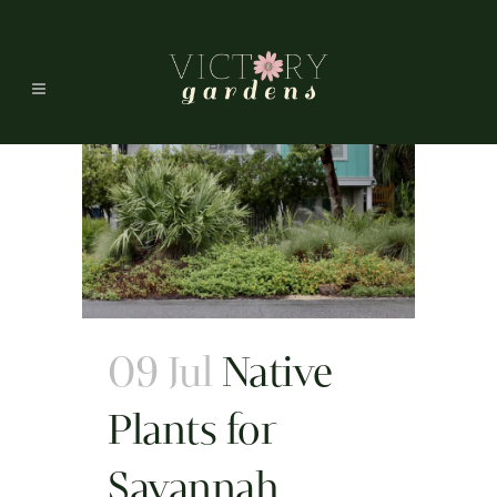
09 Jul
Native
Plants for
Savannah