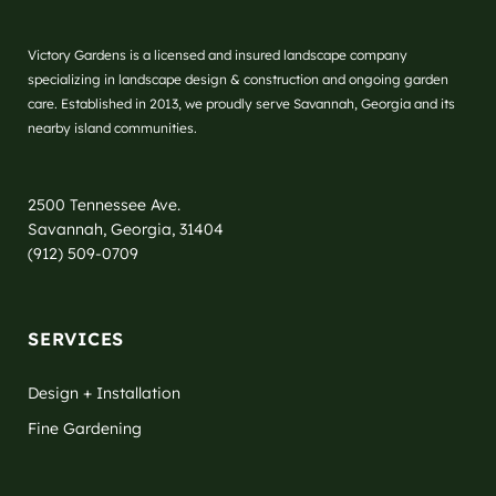
Victory Gardens is a licensed and insured landscape company
specializing in landscape design & construction and ongoing garden
care. Established in 2013, we proudly serve Savannah, Georgia and its
nearby island communities.
2500 Tennessee Ave.
Savannah, Georgia, 31404
(912) 509-0709
SERVICES
Design + Installation
Fine Gardening