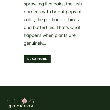
sprawling live oaks, the lush
gardens with bright pops of
color, the plethora of birds
and butterflies. That’s what
happens when plants are
genuinely...
READ MORE