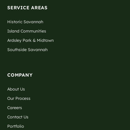
SERVICE AREAS
Historic Savannah
Island Communities
Ardsley Park & Midtown
Southside Savannah
COMPANY
About Us
Our Process
Careers
Contact Us
Portfolio